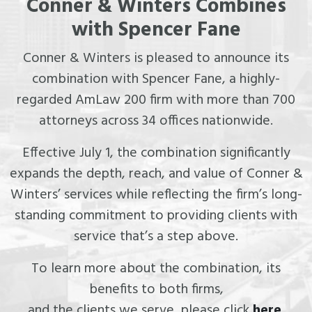
Conner & Winters Combines
with Spencer Fane
Conner & Winters is pleased to announce its
combination with Spencer Fane, a highly-
regarded AmLaw 200 firm with more than 700
attorneys across 34 offices nationwide.
Effective July 1, the combination significantly
expands the depth, reach, and value of Conner &
Winters’ services while reflecting the firm’s long-
standing commitment to providing clients with
service that’s a step above.
To learn more about the combination, its
benefits to both firms,
and the clients we serve, please click
here
.