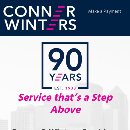
Make a Payment
Service that’s a Step
Above