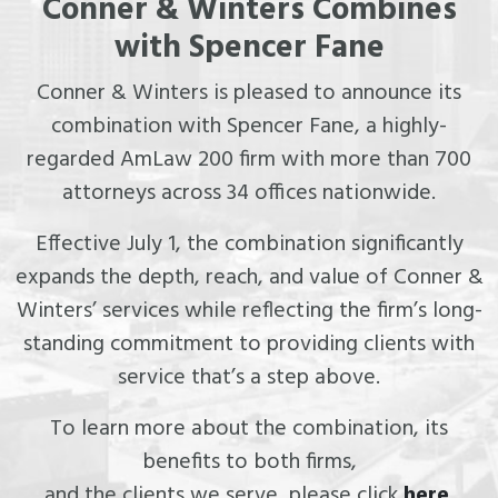
Conner & Winters Combines
with Spencer Fane
Conner & Winters is pleased to announce its
combination with Spencer Fane, a highly-
regarded AmLaw 200 firm with more than 700
attorneys across 34 offices nationwide.
Effective July 1, the combination significantly
expands the depth, reach, and value of Conner &
Winters’ services while reflecting the firm’s long-
standing commitment to providing clients with
service that’s a step above.
To learn more about the combination, its
benefits to both firms,
and the clients we serve, please click
here
.