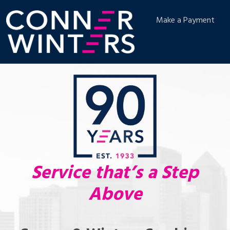
Make a Payment
Service that’s a Step
Above