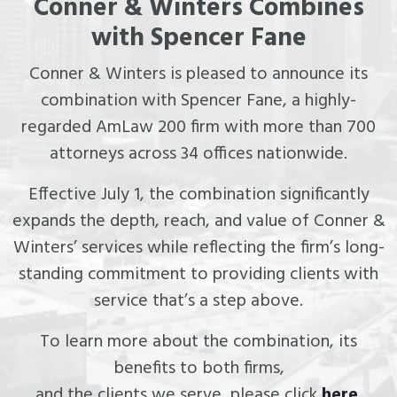
Conner & Winters Combines
with Spencer Fane
Conner & Winters is pleased to announce its
combination with Spencer Fane, a highly-
regarded AmLaw 200 firm with more than 700
attorneys across 34 offices nationwide.
Effective July 1, the combination significantly
expands the depth, reach, and value of Conner &
Winters’ services while reflecting the firm’s long-
standing commitment to providing clients with
service that’s a step above.
To learn more about the combination, its
benefits to both firms,
and the clients we serve, please click
here
.