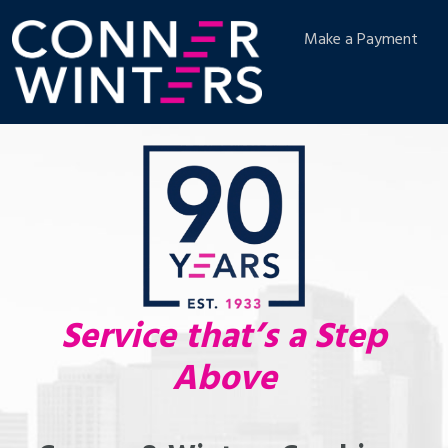
Make a Payment
Service that’s a Step
Above