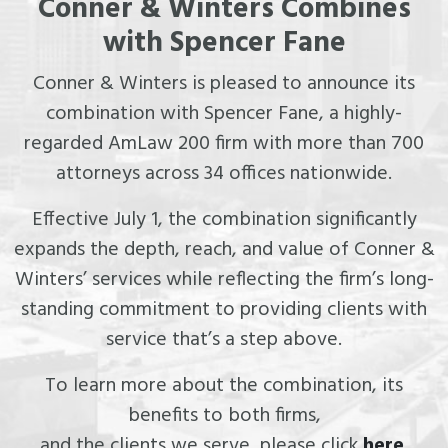
Conner & Winters Combines
with Spencer Fane
Conner & Winters is pleased to announce its
combination with Spencer Fane, a highly-
regarded AmLaw 200 firm with more than 700
attorneys across 34 offices nationwide.
Effective July 1, the combination significantly
expands the depth, reach, and value of Conner &
Winters’ services while reflecting the firm’s long-
standing commitment to providing clients with
service that’s a step above.
To learn more about the combination, its
benefits to both firms,
and the clients we serve, please click
here
.