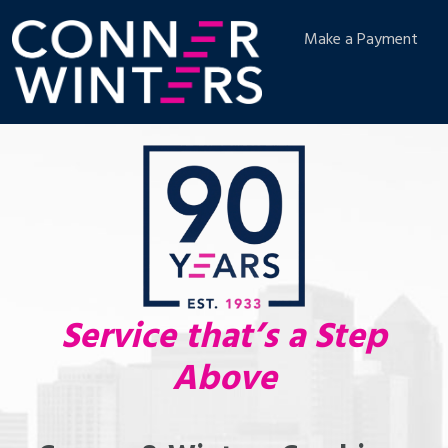
Make a Payment
Service that’s a Step
Above