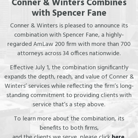
Conner & Winters Combines
with Spencer Fane
Conner & Winters is pleased to announce its
combination with Spencer Fane, a highly-
regarded AmLaw 200 firm with more than 700
attorneys across 34 offices nationwide.
Effective July 1, the combination significantly
expands the depth, reach, and value of Conner &
Winters’ services while reflecting the firm’s long-
standing commitment to providing clients with
service that’s a step above.
To learn more about the combination, its
benefits to both firms,
and the clients we serve, please click
here
.