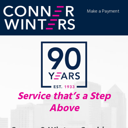
Make a Payment
Service that’s a Step
Above