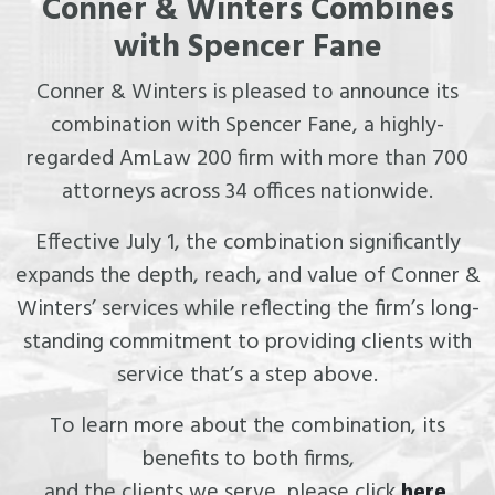
Conner & Winters Combines
with Spencer Fane
Conner & Winters is pleased to announce its
combination with Spencer Fane, a highly-
regarded AmLaw 200 firm with more than 700
attorneys across 34 offices nationwide.
Effective July 1, the combination significantly
expands the depth, reach, and value of Conner &
Winters’ services while reflecting the firm’s long-
standing commitment to providing clients with
service that’s a step above.
To learn more about the combination, its
benefits to both firms,
and the clients we serve, please click
here
.