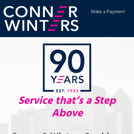
Make a Payment
Service that’s a Step
Above