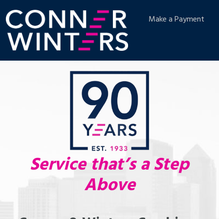
Make a Payment
Service that’s a Step
Above