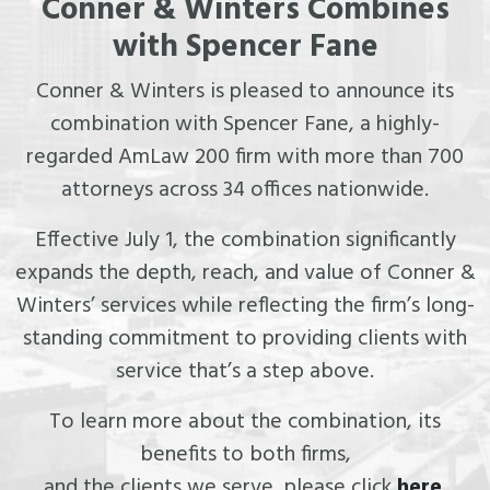
Conner & Winters Combines
with Spencer Fane
Conner & Winters is pleased to announce its
combination with Spencer Fane, a highly-
regarded AmLaw 200 firm with more than 700
attorneys across 34 offices nationwide.
Effective July 1, the combination significantly
expands the depth, reach, and value of Conner &
Winters’ services while reflecting the firm’s long-
standing commitment to providing clients with
service that’s a step above.
To learn more about the combination, its
benefits to both firms,
and the clients we serve, please click
here
.