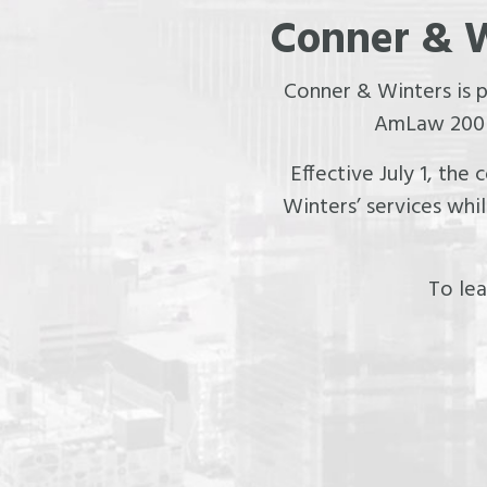
Conner & W
Conner & Winters is 
AmLaw 200 f
Effective July 1, the
Winters’ services whi
To lea