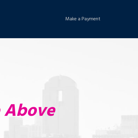
Make a Payment
p Above