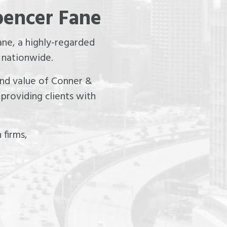
pencer Fane
ne, a highly-regarded
 nationwide.
 and value of Conner &
providing clients with
 firms,