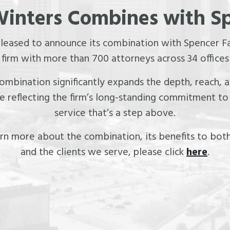
inters Combines with S
pleased to announce its combination with Spencer Fa
irm with more than 700 attorneys across 34 offices
 combination significantly expands the depth, reach,
le reflecting the firm’s long-standing commitment to 
service that’s a step above.
rn more about the combination, its benefits to both
and the clients we serve, please click
here
.