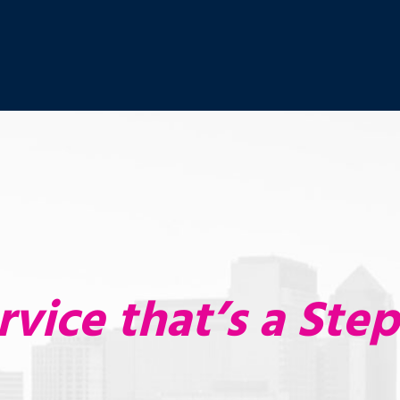
rvice that’s a Ste