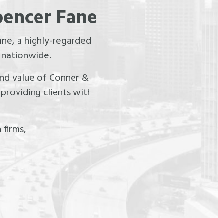
pencer Fane
ne, a highly-regarded
 nationwide.
 and value of Conner &
providing clients with
 firms,