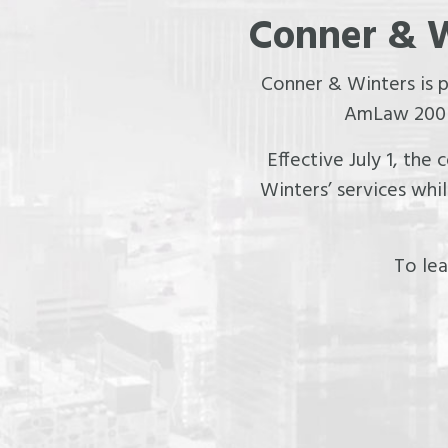
Conner & W
Conner & Winters is 
AmLaw 200 f
Effective July 1, the
Winters’ services whi
To lea