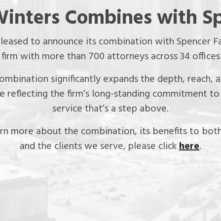
inters Combines with S
pleased to announce its combination with Spencer Fa
irm with more than 700 attorneys across 34 offices
 combination significantly expands the depth, reach,
le reflecting the firm’s long-standing commitment to 
service that’s a step above.
rn more about the combination, its benefits to both
and the clients we serve, please click
here
.