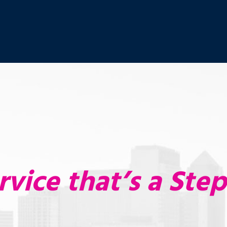
rvice that’s a Ste