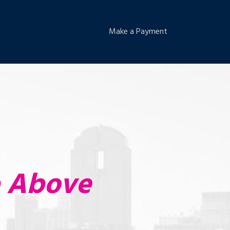
Make a Payment
p Above