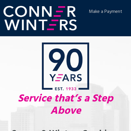
Make a Payment
Service that’s a Step
Above