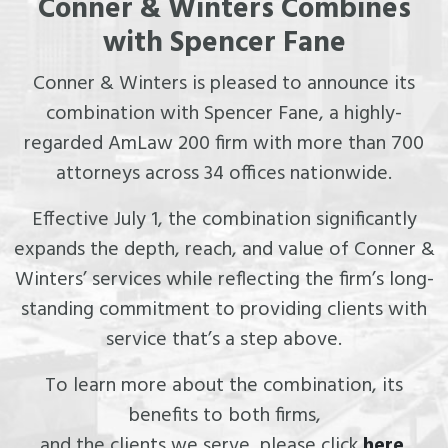
Conner & Winters Combines
with Spencer Fane
Conner & Winters is pleased to announce its
combination with Spencer Fane, a highly-
regarded AmLaw 200 firm with more than 700
attorneys across 34 offices nationwide.
Effective July 1, the combination significantly
expands the depth, reach, and value of Conner &
Winters’ services while reflecting the firm’s long-
standing commitment to providing clients with
service that’s a step above.
To learn more about the combination, its
benefits to both firms,
and the clients we serve, please click
here
.