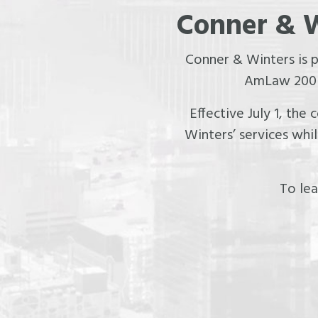
Conner & W
Conner & Winters is 
AmLaw 200 f
Effective July 1, the
Winters’ services whi
To lea