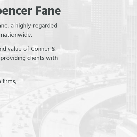
pencer Fane
ne, a highly-regarded
 nationwide.
 and value of Conner &
providing clients with
 firms,