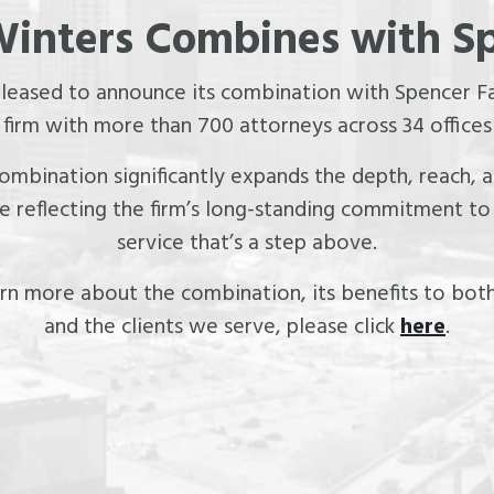
inters Combines with S
pleased to announce its combination with Spencer Fa
irm with more than 700 attorneys across 34 offices
 combination significantly expands the depth, reach,
le reflecting the firm’s long-standing commitment to 
service that’s a step above.
rn more about the combination, its benefits to both
and the clients we serve, please click
here
.