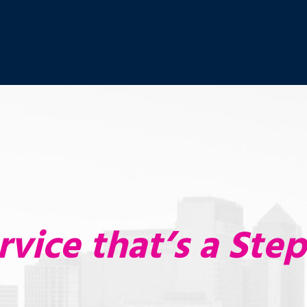
rvice that’s a Ste