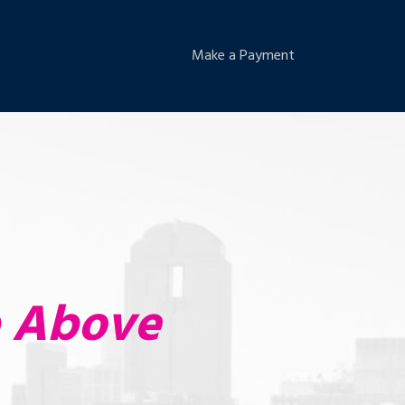
Make a Payment
p Above