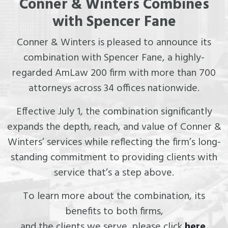
Conner & Winters Combines
with Spencer Fane
Conner & Winters is pleased to announce its
combination with Spencer Fane, a highly-
regarded AmLaw 200 firm with more than 700
attorneys across 34 offices nationwide.
Effective July 1, the combination significantly
expands the depth, reach, and value of Conner &
Winters’ services while reflecting the firm’s long-
standing commitment to providing clients with
service that’s a step above.
To learn more about the combination, its
benefits to both firms,
and the clients we serve, please click
here
.