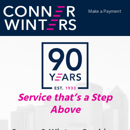
Make a Payment
Service that’s a Step
Above