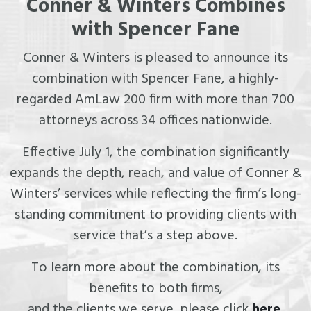
Conner & Winters Combines
with Spencer Fane
Conner & Winters is pleased to announce its
combination with Spencer Fane, a highly-
regarded AmLaw 200 firm with more than 700
attorneys across 34 offices nationwide.
Effective July 1, the combination significantly
expands the depth, reach, and value of Conner &
Winters’ services while reflecting the firm’s long-
standing commitment to providing clients with
service that’s a step above.
To learn more about the combination, its
benefits to both firms,
and the clients we serve, please click
here
.