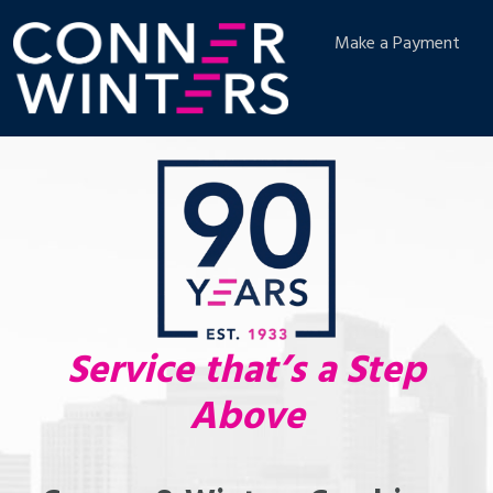
Make a Payment
Service that’s a Step
Above