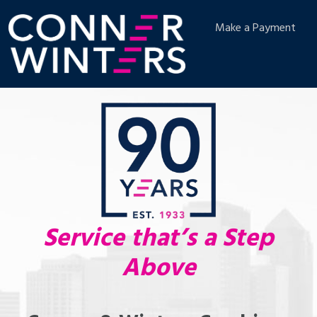
Make a Payment
Service that’s a Step
Above