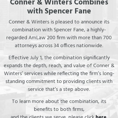
Conner & Winters Combines
with Spencer Fane
Conner & Winters is pleased to announce its
combination with Spencer Fane, a highly-
regarded AmLaw 200 firm with more than 700
attorneys across 34 offices nationwide.
Effective July 1, the combination significantly
expands the depth, reach, and value of Conner &
Winters’ services while reflecting the firm’s long-
standing commitment to providing clients with
service that’s a step above.
To learn more about the combination, its
benefits to both firms,
and the clients we serve, please click
here
.