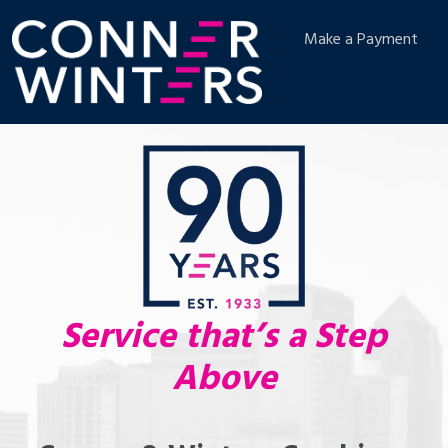
Make a Payment
Service that’s a Step
Above