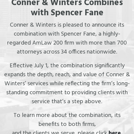
Conner & Winters Combines
with Spencer Fane
Conner & Winters is pleased to announce its
combination with Spencer Fane, a highly-
regarded AmLaw 200 firm with more than 700
attorneys across 34 offices nationwide.
Effective July 1, the combination significantly
expands the depth, reach, and value of Conner &
Winters’ services while reflecting the firm’s long-
standing commitment to providing clients with
service that’s a step above.
To learn more about the combination, its
benefits to both firms,
and the clients we serve, please click
here
.