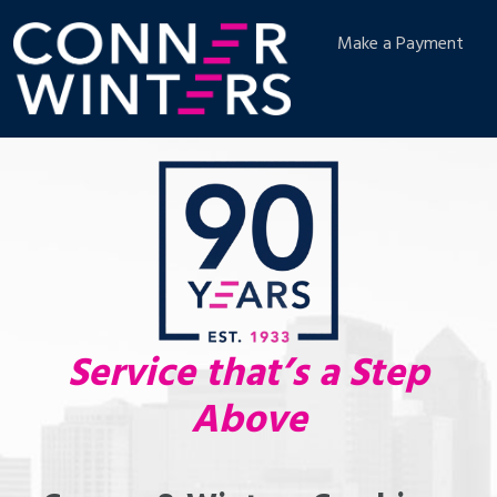
Make a Payment
Service that’s a Step
Above