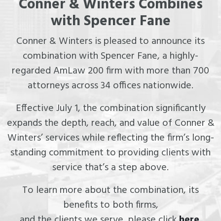
Conner & Winters Combines
with Spencer Fane
Conner & Winters is pleased to announce its
combination with Spencer Fane, a highly-
regarded AmLaw 200 firm with more than 700
attorneys across 34 offices nationwide.
Effective July 1, the combination significantly
expands the depth, reach, and value of Conner &
Winters’ services while reflecting the firm’s long-
standing commitment to providing clients with
service that’s a step above.
To learn more about the combination, its
benefits to both firms,
and the clients we serve, please click
here
.