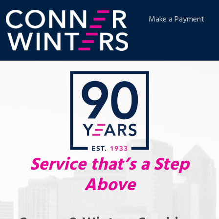
Make a Payment
Service that’s a Step
Above