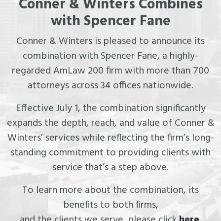
Conner & Winters Combines
with Spencer Fane
Conner & Winters is pleased to announce its
combination with Spencer Fane, a highly-
regarded AmLaw 200 firm with more than 700
attorneys across 34 offices nationwide.
Effective July 1, the combination significantly
expands the depth, reach, and value of Conner &
Winters’ services while reflecting the firm’s long-
standing commitment to providing clients with
service that’s a step above.
To learn more about the combination, its
benefits to both firms,
and the clients we serve, please click
here
.